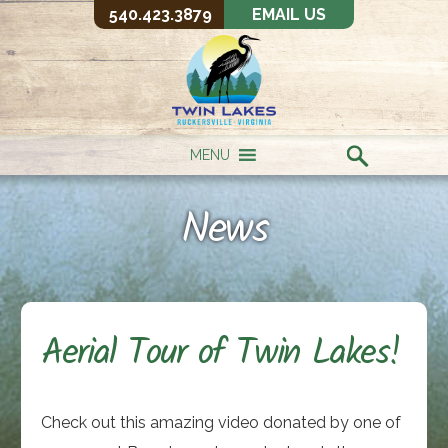
540.423.3879
EMAIL US
MENU
News
Aerial Tour of Twin Lakes!
Check out this amazing video donated by one of