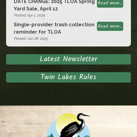
DATE CHANGE: 2025 TLOA Spring
Read more...
Yard Sale, April 12
Posted: Apr 1, 2025
Single-provider trash collection
Read more...
reminder for TLOA
Posted: Jan 28, 2025
Latest Newsletter
Twin Lakes Rules