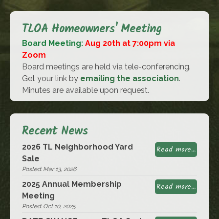
TLOA Homeowners' Meeting
Board Meeting:
Aug 20th at 7:00pm via
Zoom
Board meetings are held via tele-conferencing.
Get your link by
emailing the association
.
Minutes are available upon request.
Recent News
2026 TL Neighborhood Yard
Read more...
Sale
Posted: Mar 13, 2026
2025 Annual Membership
Read more...
Meeting
Posted: Oct 10, 2025