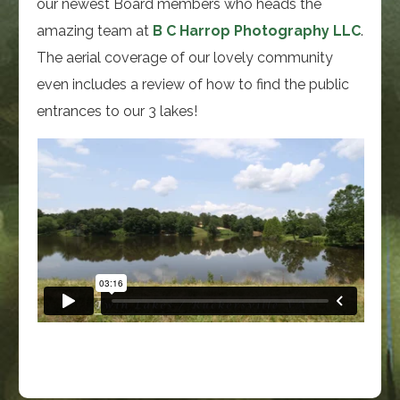
our newest Board members who heads the
amazing team at
B C Harrop Photography LLC
.
The aerial coverage of our lovely community
even includes a review of how to find the public
entrances to our 3 lakes!