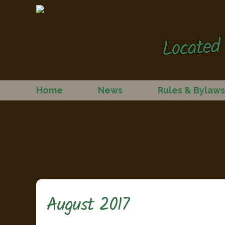
Located 
Home
News
Rules & Bylaws
August 2017