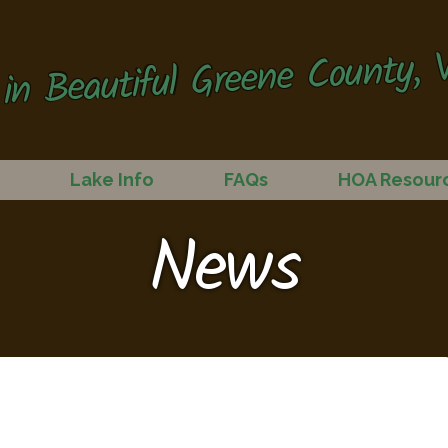
in Beautiful Greene County, V
Lake Info
FAQs
HOA Resour
News