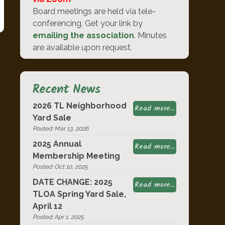
Board meetings are held via tele-
conferencing. Get your link by
emailing the association
. Minutes
are available upon request.
Recent News
2026 TL Neighborhood
Read more...
Yard Sale
Posted: Mar 13, 2026
2025 Annual
Read more...
Membership Meeting
Posted: Oct 10, 2025
DATE CHANGE: 2025
Read more...
TLOA Spring Yard Sale,
April 12
Posted: Apr 1, 2025