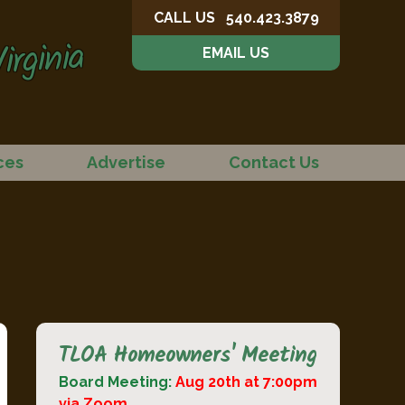
CALL US
540.423.3879
irginia
EMAIL US
ces
Advertise
Contact Us
TLOA Homeowners' Meeting
Board Meeting:
Aug 20th at 7:00pm
via Zoom