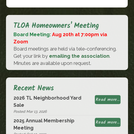
TLOA Homeowners' Meeting
Board Meeting:
Aug 20th at 7:00pm via
Zoom
Board meetings are held via tele-conferencing.
Get your link by
emailing the association
.
Minutes are available upon request.
Recent News
2026 TL Neighborhood Yard
Read more...
Sale
Posted: Mar 13, 2026
2025 Annual Membership
Read more...
Meeting