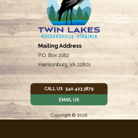
Mailing Address
P.O. Box 2182
Harrisonburg, VA 22801
CALL US 540.423.3879
EMAIL US
Copyright © 2026
Twin Lakes Owners' Assc.
Donated by
Web Weaving
➤ Violations
|
➤ Login