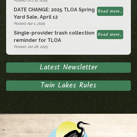
Posted: Oct 10, 2025
DATE CHANGE: 2025 TLOA Spring
Read more...
Yard Sale, April 12
Posted: Apr 1, 2025
Single-provider trash collection
Read more...
reminder for TLOA
Posted: Jan 28, 2025
Latest Newsletter
Twin Lakes Rules