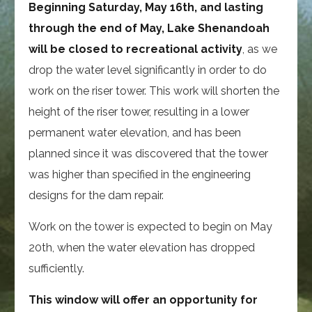
Beginning Saturday, May 16th, and lasting
through the end of May, Lake Shenandoah
will be closed to recreational activity
, as we
drop the water level significantly in order to do
work on the riser tower. This work will shorten the
height of the riser tower, resulting in a lower
permanent water elevation, and has been
planned since it was discovered that the tower
was higher than specified in the engineering
designs for the dam repair.
Work on the tower is expected to begin on May
20th, when the water elevation has dropped
sufficiently.
This window will offer an opportunity for