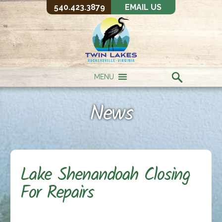
540.423.3879
EMAIL US
MENU
News
Lake Shenandoah Closing
For Repairs