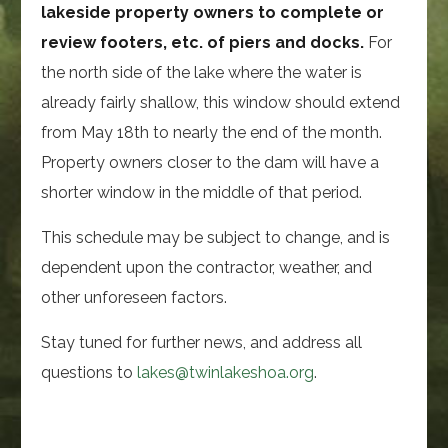
lakeside property owners to complete or
review footers, etc. of piers and docks.
For
the north side of the lake where the water is
already fairly shallow, this window should extend
from May 18th to nearly the end of the month.
Property owners closer to the dam will have a
shorter window in the middle of that period.
This schedule may be subject to change, and is
dependent upon the contractor, weather, and
other unforeseen factors.
Stay tuned for further news, and address all
questions to
lakes@twinlakeshoa.org
.