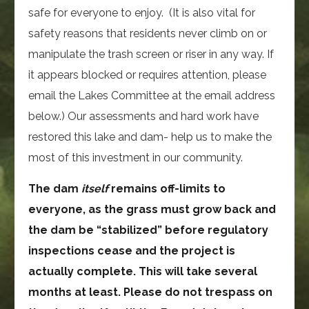
safe for everyone to enjoy. (It is also vital for
safety reasons that residents never climb on or
manipulate the trash screen or riser in any way. If
it appears blocked or requires attention, please
email the Lakes Committee at the email address
below.) Our assessments and hard work have
restored this lake and dam- help us to make the
most of this investment in our community.
The dam
itself
remains off-limits to
everyone, as the grass must grow back and
the dam be “stabilized” before regulatory
inspections cease and the project is
actually complete. This will take several
months at least. Please do not trespass on