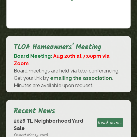
TLOA Homeowners' Meeting
Board Meeting:
Aug 20th at 7:00pm via
Zoom
Board meetings are held via tele-conferencing.
Get your link by
emailing the association
.
Minutes are available upon request.
Recent News
2026 TL Neighborhood Yard
Read more...
Sale
Posted: Mar 13, 2026