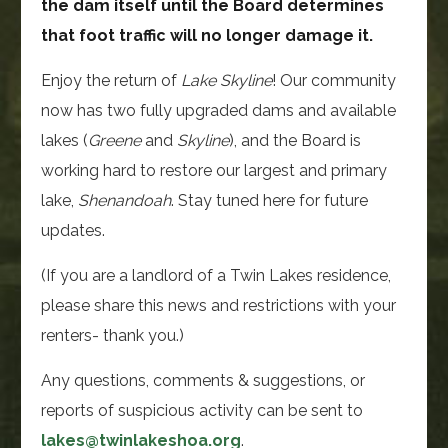
the dam itself until the Board determines
that foot traffic will no longer damage it.
Enjoy the return of
Lake
Skyline
! Our community
now has two fully upgraded dams and available
lakes (
Greene
and
Skyline
), and the Board is
working hard to restore our largest and primary
lake,
Shenandoah
. Stay tuned here for future
updates.
(If you are a landlord of a Twin Lakes residence,
please share this news and restrictions with your
renters- thank you.)
Any questions, comments & suggestions, or
reports of suspicious activity can be sent to
lakes@twinlakeshoa.org
.