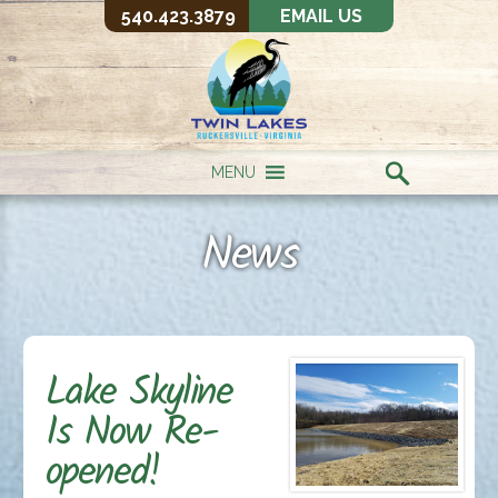
540.423.3879
EMAIL US
MENU
News
Lake Skyline
Is Now Re-
opened!