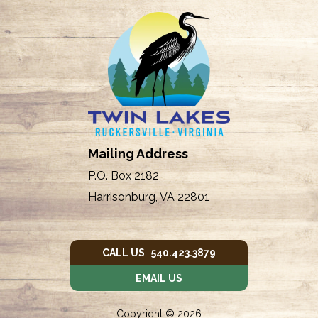
Mailing Address
P.O. Box 2182
Harrisonburg, VA 22801
CALL US 540.423.3879
EMAIL US
Copyright © 2026