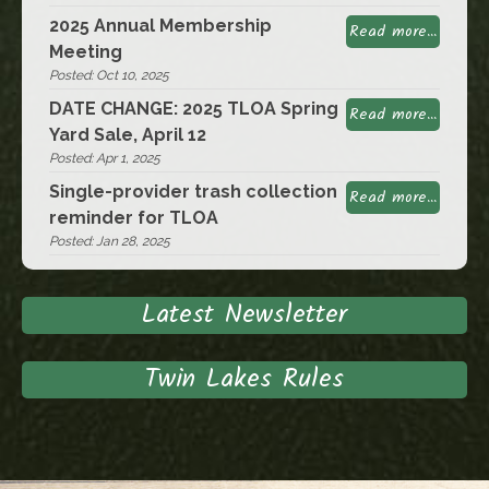
2025 Annual Membership
Read more...
Meeting
Posted: Oct 10, 2025
DATE CHANGE: 2025 TLOA Spring
Read more...
Yard Sale, April 12
Posted: Apr 1, 2025
Single-provider trash collection
Read more...
reminder for TLOA
Posted: Jan 28, 2025
Latest Newsletter
Twin Lakes Rules