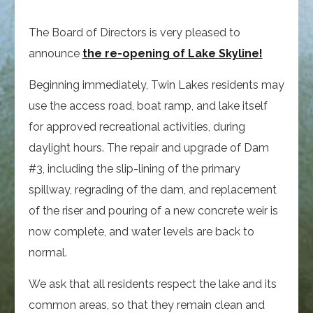
The Board of Directors is very pleased to
announce
the re-opening of Lake Skyline!
Beginning immediately, Twin Lakes residents may
use the access road, boat ramp, and lake itself
for approved recreational activities, during
daylight hours. The repair and upgrade of Dam
#3, including the slip-lining of the primary
spillway, regrading of the dam, and replacement
of the riser and pouring of a new concrete weir is
now complete, and water levels are back to
normal.
We ask that all residents respect the lake and its
common areas, so that they remain clean and