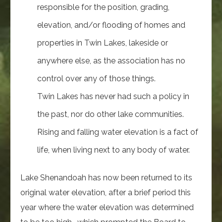
responsible for the position, grading,
elevation, and/or flooding of homes and
properties in Twin Lakes, lakeside or
anywhere else, as the association has no
control over any of those things.
Twin Lakes has never had such a policy in
the past, nor do other lake communities.
Rising and falling water elevation is a fact of
life, when living next to any body of water.
Lake Shenandoah has now been returned to its
original water elevation, after a brief period this
year where the water elevation was determined