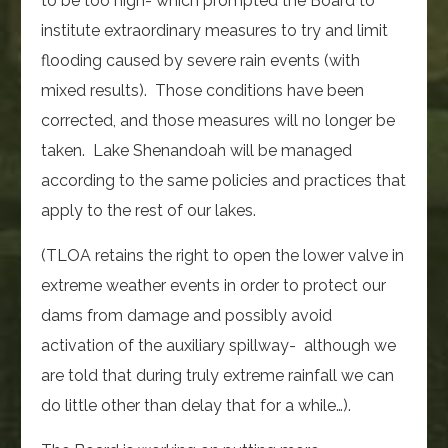
to be too high- which prompted the Board to
institute extraordinary measures to try and limit
flooding caused by severe rain events (with
mixed results). Those conditions have been
corrected, and those measures will no longer be
taken. Lake Shenandoah will be managed
according to the same policies and practices that
apply to the rest of our lakes.
(TLOA retains the right to open the lower valve in
extreme weather events in order to protect our
dams from damage and possibly avoid
activation of the auxiliary spillway- although we
are told that during truly extreme rainfall we can
do little other than delay that for a while…).