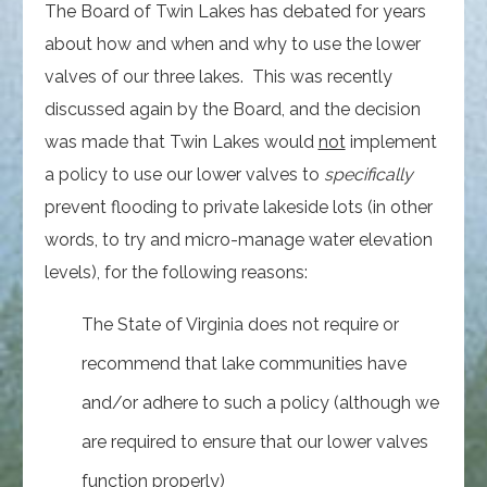
The Board of Twin Lakes has debated for years
about how and when and why to use the lower
valves of our three lakes. This was recently
discussed again by the Board, and the decision
was made that Twin Lakes would
not
implement
a policy to use our lower valves to
specifically
prevent flooding to private lakeside lots (in other
words, to try and micro-manage water elevation
levels), for the following reasons:
The State of Virginia does not require or
recommend that lake communities have
and/or adhere to such a policy (although we
are required to ensure that our lower valves
function properly)