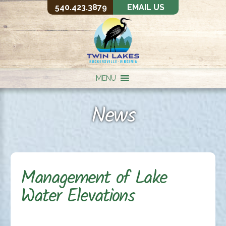
540.423.3879
EMAIL US
MENU
News
Management of Lake
Water Elevations