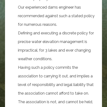
Our experienced dams engineer has
recommended against such a stated policy
for numerous reasons.
Defining and executing a discrete policy for
precise water elevation management is
impractical, for 3 lakes and ever changing
weather conditions.
Having such a policy commits the
association to carrying it out, and implies a
level of responsibility and legal liability that
the association cannot afford to take on.
The association is not, and cannot be held,