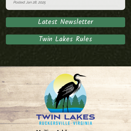
Posted: Jan 28, 2025
Latest Newsletter
Twin Lakes Rules