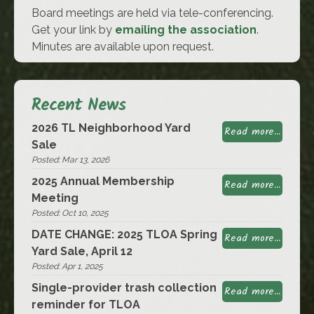
Board meetings are held via tele-conferencing.
Get your link by
emailing the association
.
Minutes are available upon request.
Recent News
2026 TL Neighborhood Yard
Read more...
Sale
Posted: Mar 13, 2026
2025 Annual Membership
Read more...
Meeting
Posted: Oct 10, 2025
DATE CHANGE: 2025 TLOA Spring
Read more...
Yard Sale, April 12
Posted: Apr 1, 2025
Single-provider trash collection
Read more...
reminder for TLOA