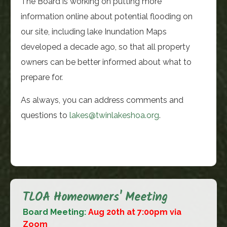
The Board is working on putting more
information online about potential flooding on
our site, including lake Inundation Maps
developed a decade ago, so that all property
owners can be better informed about what to
prepare for.
As always, you can address comments and
questions to
lakes@twinlakeshoa.org
.
TLOA Homeowners' Meeting
Board Meeting:
Aug 20th at 7:00pm via
Zoom