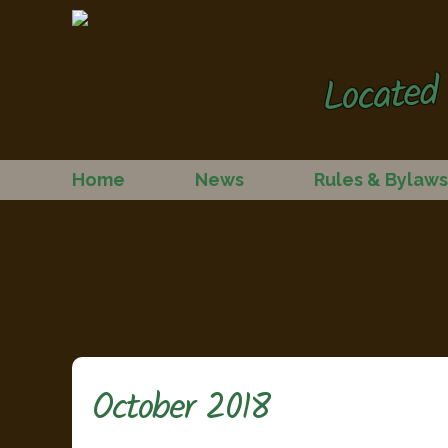
Located 
Home
News
Rules & Bylaws
October 2018