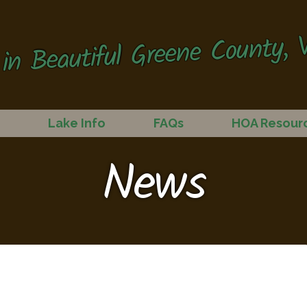
in Beautiful Greene County, V
Lake Info
FAQs
HOA Resour
News