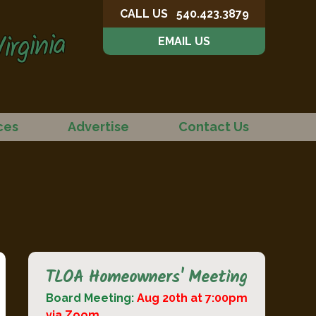
CALL US
540.423.3879
irginia
EMAIL US
ces
Advertise
Contact Us
TLOA Homeowners' Meeting
Board Meeting:
Aug 20th at 7:00pm
via Zoom