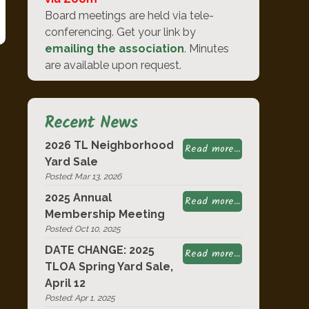
Board meetings are held via tele-
conferencing. Get your link by
emailing the association
. Minutes
are available upon request.
Recent News
2026 TL Neighborhood
Read more...
Yard Sale
Posted: Mar 13, 2026
2025 Annual
Read more...
Membership Meeting
Posted: Oct 10, 2025
DATE CHANGE: 2025
Read more...
TLOA Spring Yard Sale,
April 12
Posted: Apr 1, 2025