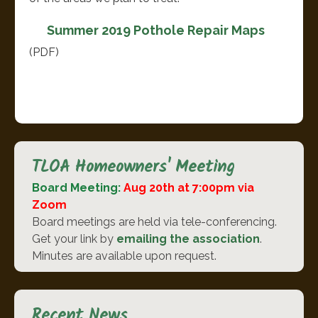
Summer 2019 Pothole Repair Maps
(PDF)
TLOA Homeowners' Meeting
Board Meeting:
Aug 20th at 7:00pm via
Zoom
Board meetings are held via tele-conferencing.
Get your link by
emailing the association
.
Minutes are available upon request.
Recent News