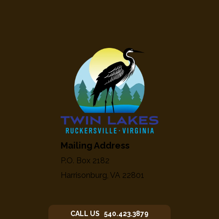
Mailing Address
P.O. Box 2182
Harrisonburg, VA 22801
CALL US 540.423.3879