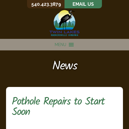
540.423.3879
EMAIL US
MENU
News
Pothole Repairs to Start
Soon