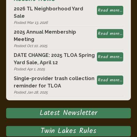
2026 TL Neighborhood Yard
Read more...
Sale
Posted: Mar 13, 2026
2025 Annual Membership
Read more...
Meeting
Posted: Oct 10, 2025
DATE CHANGE: 2025 TLOA Spring
Read more...
Yard Sale, April 12
Posted: Apr 1, 2025
Single-provider trash collection
Read more...
reminder for TLOA
Posted: Jan 28, 2025
Latest Newsletter
Twin Lakes Rules