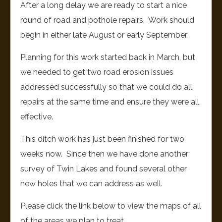
After a long delay we are ready to start a nice
round of road and pothole repairs. Work should
begin in either late August or early September.
Planning for this work started back in March, but
we needed to get two road erosion issues
addressed successfully so that we could do all
repairs at the same time and ensure they were all
effective.
This ditch work has just been finished for two
weeks now. Since then we have done another
survey of Twin Lakes and found several other
new holes that we can address as well.
Please click the link below to view the maps of all
of the areas we plan to treat.