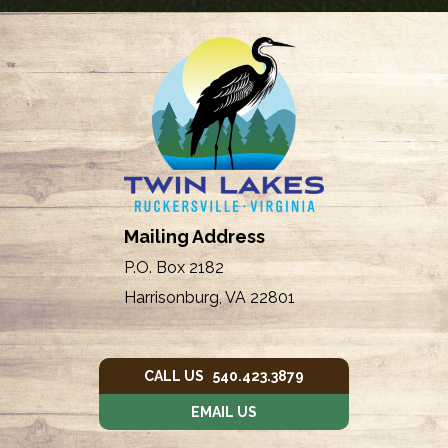
Mailing Address
P.O. Box 2182
Harrisonburg, VA 22801
CALL US 540.423.3879
EMAIL US