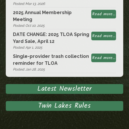
Posted: Mar 13, 2026
2025 Annual Membership
Read more...
Meeting
Posted: Oct 10, 2025
DATE CHANGE: 2025 TLOA Spring
Read more...
Yard Sale, April 12
Posted: Apr 1, 2025
Single-provider trash collection
Read more...
reminder for TLOA
Posted: Jan 28, 2025
Latest Newsletter
Twin Lakes Rules