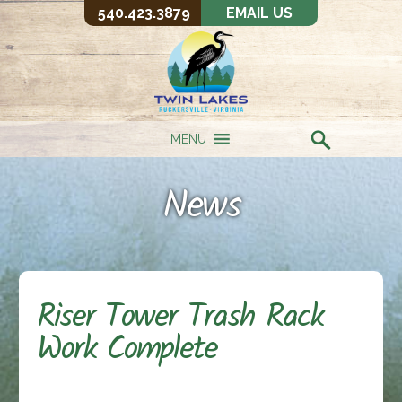
540.423.3879
EMAIL US
MENU
News
Riser Tower Trash Rack
Work Complete