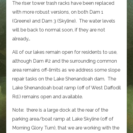
The riser tower trash racks have been replaced
with more robust versions, on both Dam 1
(Greene) and Dam 3 (Skyline). The water levels
will be back to normal soon, if they are not
already…
All of our lakes remain open for residents to use,
although Dam #2 and the surrounding common
area remains off-limits as we address some slope
repair tasks on the Lake Shenandoah dam. The
Lake Shenandoah boat ramp (off of West Daffodil
Rd.) remains open and available.
Note: there is a large dock at the rear of the
parking area/boat ramp at Lake Skyline (off of
Morning Glory Turn), that we are working with the