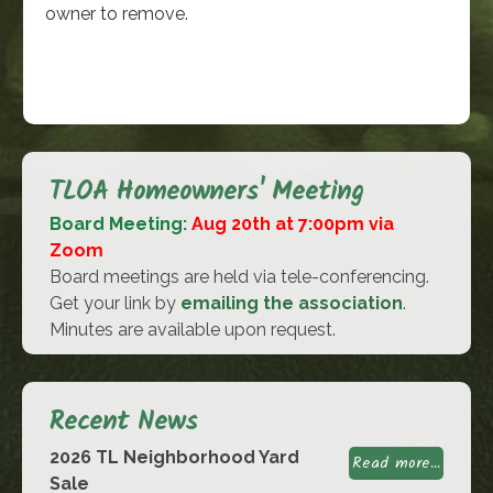
owner to remove.
TLOA Homeowners' Meeting
Board Meeting:
Aug 20th at 7:00pm via
Zoom
Board meetings are held via tele-conferencing.
Get your link by
emailing the association
.
Minutes are available upon request.
Recent News
2026 TL Neighborhood Yard
Read more...
Sale