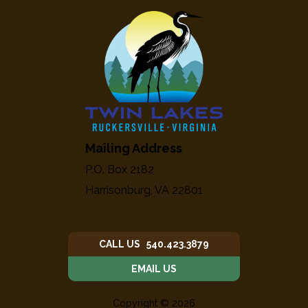
Mailing Address
P.O. Box 2182
Harrisonburg, VA 22801
CALL US 540.423.3879
EMAIL US
Copyright © 2026