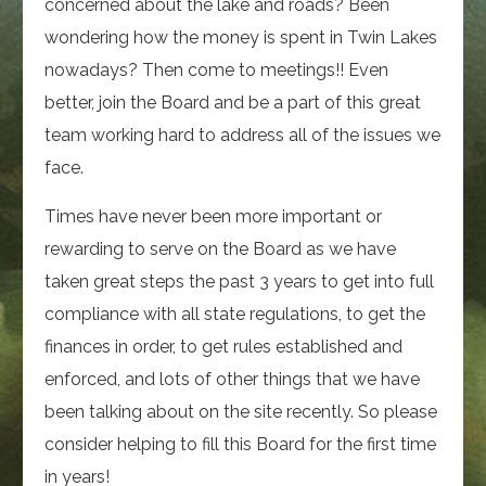
concerned about the lake and roads? Been
wondering how the money is spent in Twin Lakes
nowadays? Then come to meetings!! Even
better, join the Board and be a part of this great
team working hard to address all of the issues we
face.
Times have never been more important or
rewarding to serve on the Board as we have
taken great steps the past 3 years to get into full
compliance with all state regulations, to get the
finances in order, to get rules established and
enforced, and lots of other things that we have
been talking about on the site recently. So please
consider helping to fill this Board for the first time
in years!