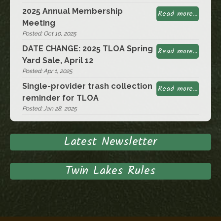
2025 Annual Membership
Read more...
Meeting
Posted: Oct 10, 2025
DATE CHANGE: 2025 TLOA Spring
Read more...
Yard Sale, April 12
Posted: Apr 1, 2025
Single-provider trash collection
Read more...
reminder for TLOA
Posted: Jan 28, 2025
Latest Newsletter
Twin Lakes Rules