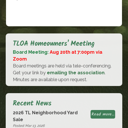
TLOA Homeowners' Meeting
Board Meeting:
Aug 20th at 7:00pm via
Zoom
Board meetings are held via tele-conferencing.
Get your link by
emailing the association
.
Minutes are available upon request.
Recent News
2026 TL Neighborhood Yard
Read more...
Sale
Posted: Mar 13, 2026