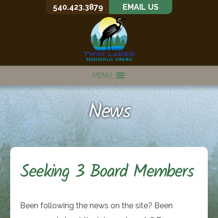
540.423.3879
EMAIL US
MENU
News
Seeking 3 Board Members
Been following the news on the site? Been