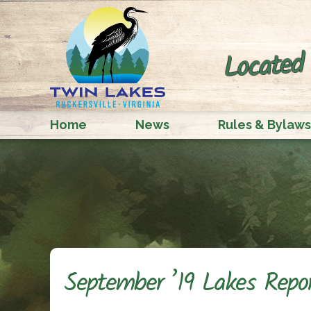
Located 
Home
News
Rules & Bylaws
September ’19 Lakes Repo