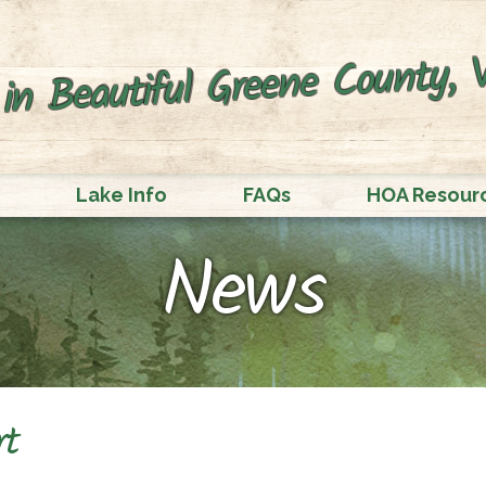
in Beautiful Greene County, V
Lake Info
FAQs
HOA Resour
News
rt