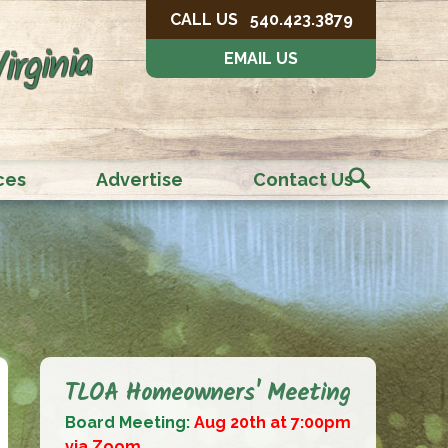
CALL US
540.423.3879
irginia
EMAIL US
ces
Advertise
Contact Us
TLOA Homeowners' Meeting
Board Meeting:
Aug 20th at 7:00pm
via Zoom