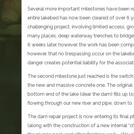
Several more important milestones have been r
entire lakebed has now been cleared of over 6 ye
challenging project, involving limited access, gr
many places, deep waterway trenches to bridge, 
6 weeks later, however, the work has been comple
however, that no trespassing occur on the lakebe
danger creates potential liability for the associa
The second milestone just reached is the switch-
the new and massive concrete one. The original
bottom end of the lake (dear the dam) fills up 
flowing through our new riser and pipe, down to 
The dam repair project is now entering its final 
(along with the construction of a new internal “ch