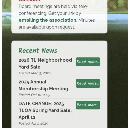
Board meetings are held via tele-
conferencing. Get your link by
emailing the association
. Minutes
are available upon request.
Recent News
2026 TL Neighborhood
Read more...
Yard Sale
Posted: Mar 13, 2026
2025 Annual
Read more...
Membership Meeting
Posted: Oct 10, 2025
DATE CHANGE: 2025
Read more...
TLOA Spring Yard Sale,
April 12
Posted: Apr 1, 2025