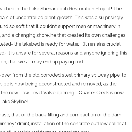
eached in the Lake Shenandoah Restoration Project! The
ars of uncontrolled plant growth. This was a surprisingly
ound so soft that it couldn’t support men or machinery in
and a changing shoreline that created its own challenges.
ted- the lakebed is ready for water. (It remains crucial
d- it is unsafe for several reasons and anyone ignoring this
tion, that we all may end up paying for.)
over from the old corroded steel primary spillway pipe, to
 pipe is now being deconstructed and removed, as the
to the new Low Level Valve opening. Quarter Creek is now
Lake Skyline!
phase, that of the back-filling and compaction of the dam
imney” drain), installation of the concrete outflow collar at