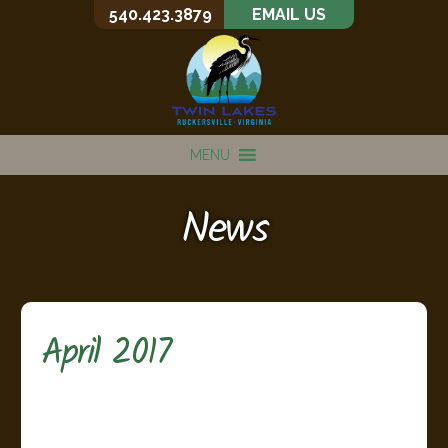
540.423.3879
EMAIL US
MENU
News
April 2017