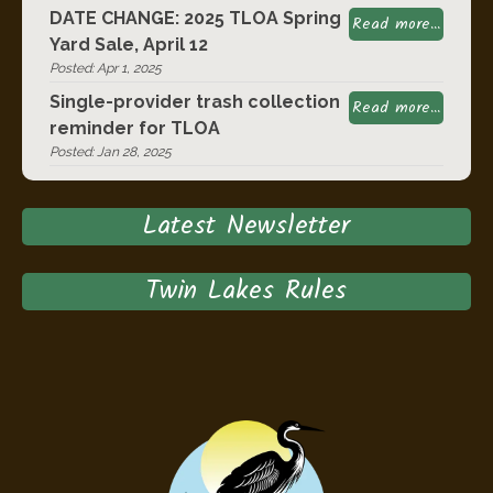
DATE CHANGE: 2025 TLOA Spring
Read more...
Yard Sale, April 12
Posted: Apr 1, 2025
Single-provider trash collection
Read more...
reminder for TLOA
Posted: Jan 28, 2025
Latest Newsletter
Twin Lakes Rules