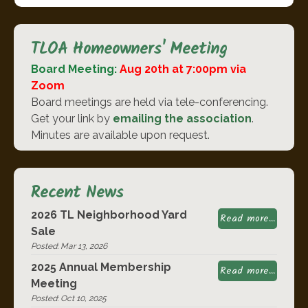
TLOA Homeowners' Meeting
Board Meeting:
Aug 20th at 7:00pm via
Zoom
Board meetings are held via tele-conferencing.
Get your link by
emailing the association
.
Minutes are available upon request.
Recent News
2026 TL Neighborhood Yard
Read more...
Sale
Posted: Mar 13, 2026
2025 Annual Membership
Read more...
Meeting
Posted: Oct 10, 2025