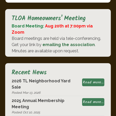
TLOA Homeowners' Meeting
Board Meeting:
Aug 20th at 7:00pm via
Zoom
Board meetings are held via tele-conferencing.
Get your link by
emailing the association
.
Minutes are available upon request.
Recent News
2026 TL Neighborhood Yard
Read more...
Sale
Posted: Mar 13, 2026
2025 Annual Membership
Read more...
Meeting
Posted: Oct 10, 2025