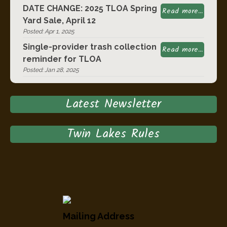
DATE CHANGE: 2025 TLOA Spring
Read more...
Yard Sale, April 12
Posted: Apr 1, 2025
Single-provider trash collection
Read more...
reminder for TLOA
Posted: Jan 28, 2025
Latest Newsletter
Twin Lakes Rules
Mailing Address