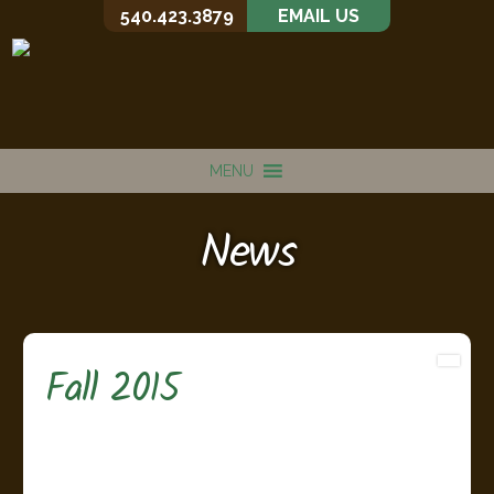
540.423.3879
EMAIL US
MENU
News
Fall 2015