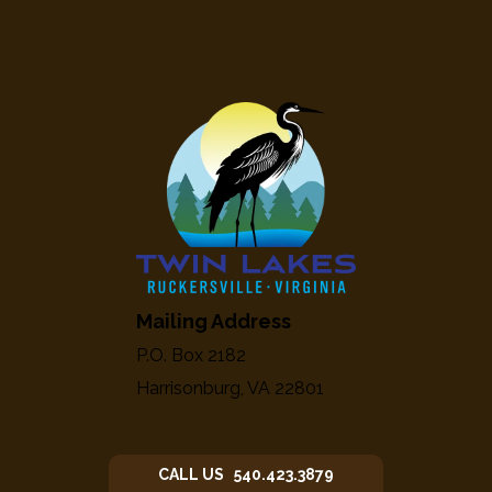
Mailing Address
P.O. Box 2182
Harrisonburg, VA 22801
CALL US 540.423.3879