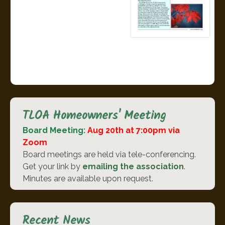
TLOA Homeowners' Meeting
Board Meeting:
Aug 20th at 7:00pm via
Zoom
Board meetings are held via tele-conferencing.
Get your link by
emailing the association
.
Minutes are available upon request.
Recent News