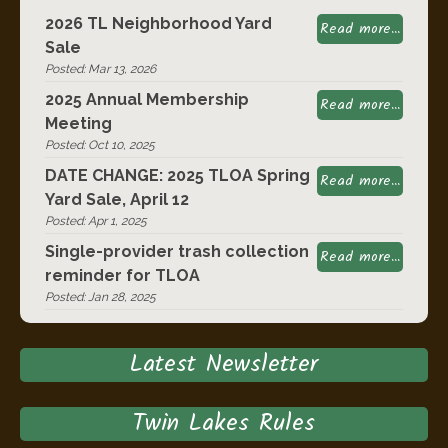
2026 TL Neighborhood Yard
Read more...
Sale
Posted: Mar 13, 2026
2025 Annual Membership
Read more...
Meeting
Posted: Oct 10, 2025
DATE CHANGE: 2025 TLOA Spring
Read more...
Yard Sale, April 12
Posted: Apr 1, 2025
Single-provider trash collection
Read more...
reminder for TLOA
Posted: Jan 28, 2025
Latest Newsletter
Twin Lakes Rules