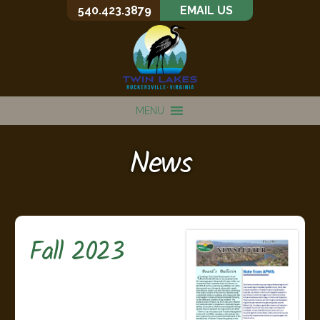
540.423.3879
EMAIL US
MENU
News
Fall 2023