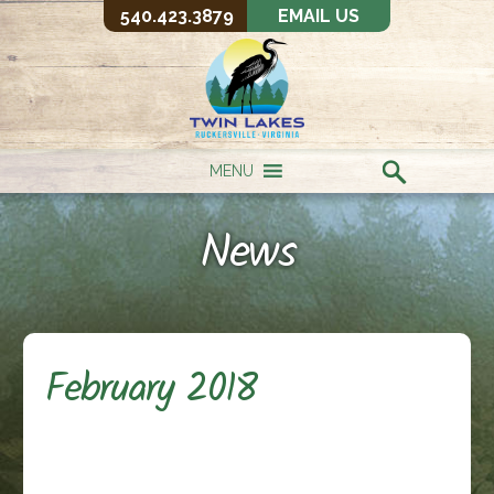
540.423.3879
EMAIL US
MENU
News
February 2018