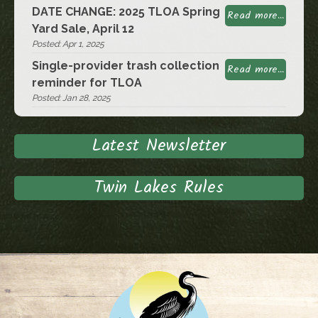
DATE CHANGE: 2025 TLOA Spring
Read more...
Yard Sale, April 12
Posted: Apr 1, 2025
Single-provider trash collection
Read more...
reminder for TLOA
Posted: Jan 28, 2025
Latest Newsletter
Twin Lakes Rules