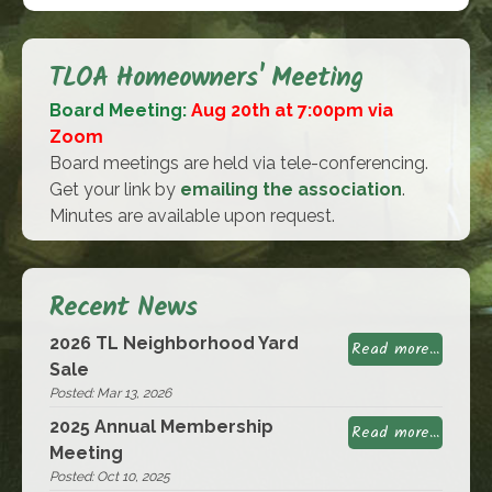
TLOA Homeowners' Meeting
Board Meeting:
Aug 20th at 7:00pm via
Zoom
Board meetings are held via tele-conferencing.
Get your link by
emailing the association
.
Minutes are available upon request.
Recent News
2026 TL Neighborhood Yard
Read more...
Sale
Posted: Mar 13, 2026
2025 Annual Membership
Read more...
Meeting
Posted: Oct 10, 2025