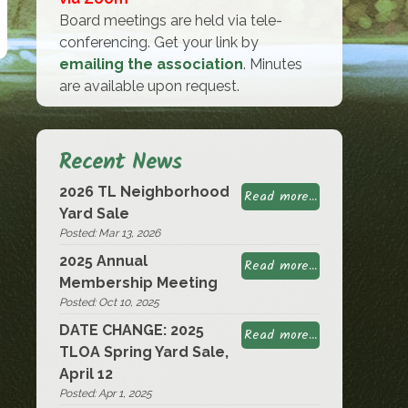
Board meetings are held via tele-
conferencing. Get your link by
emailing the association
. Minutes
are available upon request.
Recent News
2026 TL Neighborhood
Read more...
Yard Sale
Posted: Mar 13, 2026
2025 Annual
Read more...
Membership Meeting
Posted: Oct 10, 2025
DATE CHANGE: 2025
Read more...
TLOA Spring Yard Sale,
April 12
Posted: Apr 1, 2025