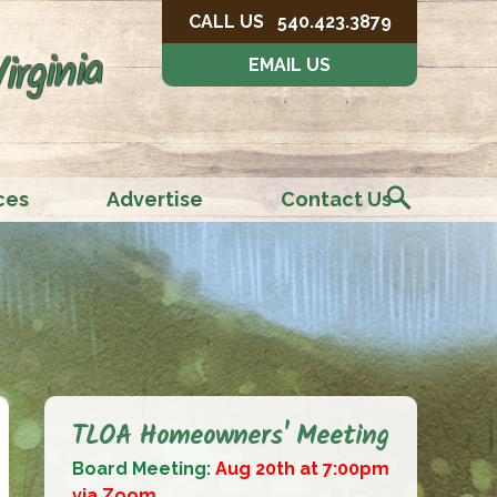
CALL US
540.423.3879
irginia
EMAIL US
ces
Advertise
Contact Us
TLOA Homeowners' Meeting
Board Meeting:
Aug 20th at 7:00pm
via Zoom