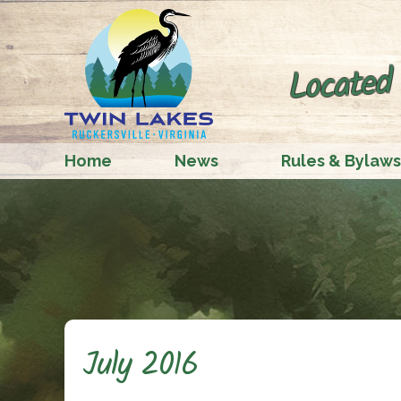
Located 
Home
News
Rules & Bylaws
July 2016