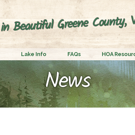
in Beautiful Greene County, V
Lake Info
FAQs
HOA Resour
News