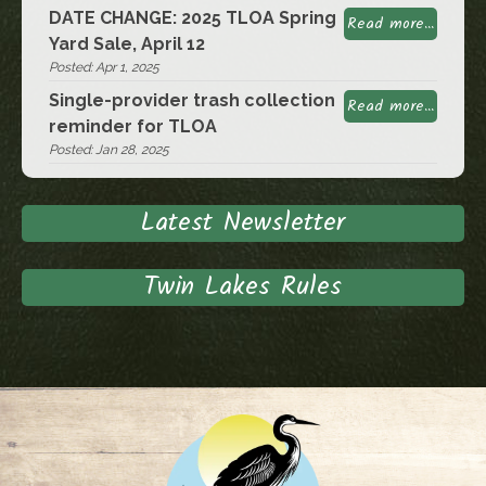
DATE CHANGE: 2025 TLOA Spring
Read more...
Yard Sale, April 12
Posted: Apr 1, 2025
Single-provider trash collection
Read more...
reminder for TLOA
Posted: Jan 28, 2025
Latest Newsletter
Twin Lakes Rules