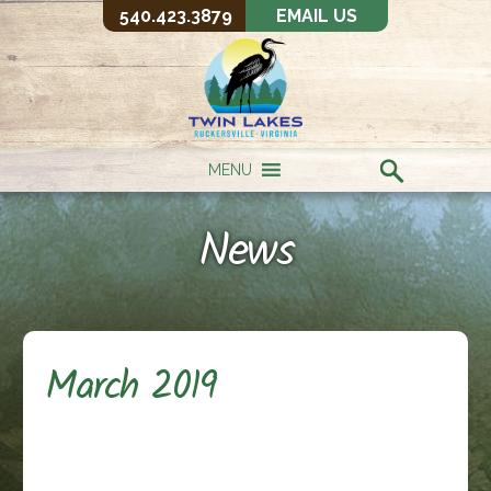
540.423.3879
EMAIL US
MENU
News
March 2019