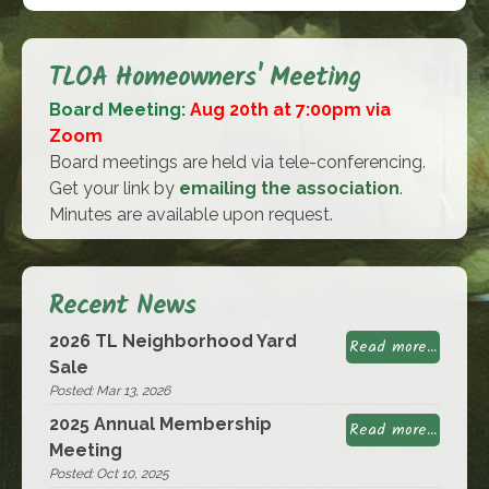
TLOA Homeowners' Meeting
Board Meeting:
Aug 20th at 7:00pm via
Zoom
Board meetings are held via tele-conferencing.
Get your link by
emailing the association
.
Minutes are available upon request.
Recent News
2026 TL Neighborhood Yard
Read more...
Sale
Posted: Mar 13, 2026
2025 Annual Membership
Read more...
Meeting
Posted: Oct 10, 2025