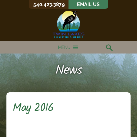
540.423.3879
EMAIL US
MENU
News
May 2016