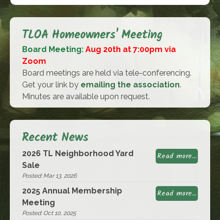
TLOA Homeowners' Meeting
Board Meeting:
Aug 20th at 7:00pm via
Zoom
Board meetings are held via tele-conferencing.
Get your link by
emailing the association
.
Minutes are available upon request.
Recent News
2026 TL Neighborhood Yard
Read more...
Sale
Posted: Mar 13, 2026
2025 Annual Membership
Read more...
Meeting
Posted: Oct 10, 2025