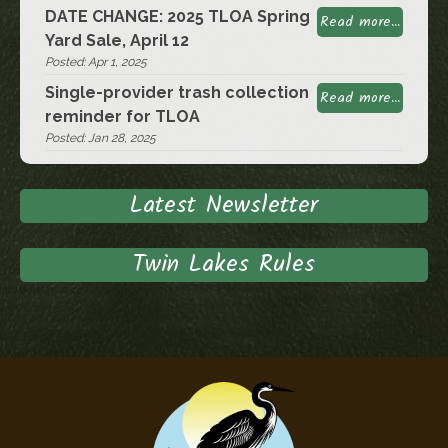
DATE CHANGE: 2025 TLOA Spring
Read more...
Yard Sale, April 12
Posted: Apr 1, 2025
Single-provider trash collection
Read more...
reminder for TLOA
Posted: Jan 28, 2025
Latest Newsletter
Twin Lakes Rules