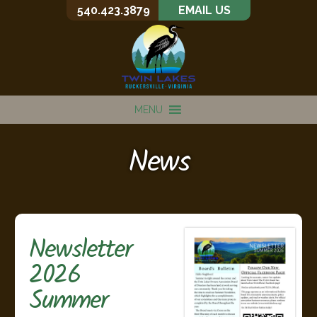
540.423.3879
EMAIL US
MENU
News
Newsletter
2026
Summer