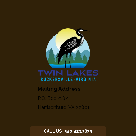
Mailing Address
P.O. Box 2182
Harrisonburg, VA 22801
CALL US 540.423.3879