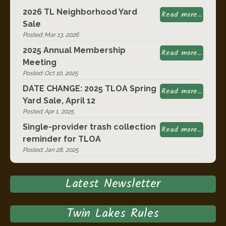
2026 TL Neighborhood Yard
Read more...
Sale
Posted: Mar 13, 2026
2025 Annual Membership
Read more...
Meeting
Posted: Oct 10, 2025
DATE CHANGE: 2025 TLOA Spring
Read more...
Yard Sale, April 12
Posted: Apr 1, 2025
Single-provider trash collection
Read more...
reminder for TLOA
Posted: Jan 28, 2025
Latest Newsletter
Twin Lakes Rules