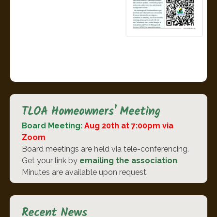
TLOA Homeowners' Meeting
Board Meeting:
Aug 20th at 7:00pm via
Zoom
Board meetings are held via tele-conferencing.
Get your link by
emailing the association
.
Minutes are available upon request.
Recent News