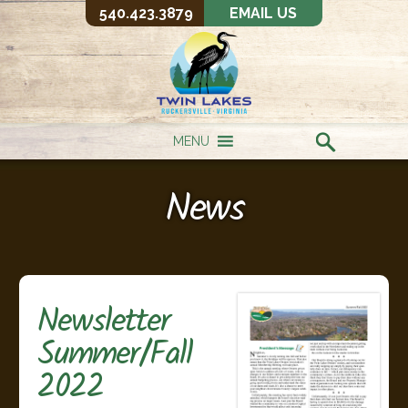
540.423.3879
EMAIL US
MENU
News
Newsletter
Summer/Fall
2022