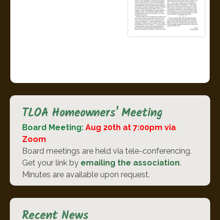
TLOA Homeowners' Meeting
Board Meeting:
Aug 20th at 7:00pm via
Zoom
Board meetings are held via tele-conferencing.
Get your link by
emailing the association
.
Minutes are available upon request.
Recent News