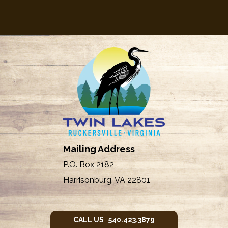
Mailing Address
P.O. Box 2182
Harrisonburg, VA 22801
CALL US 540.423.3879