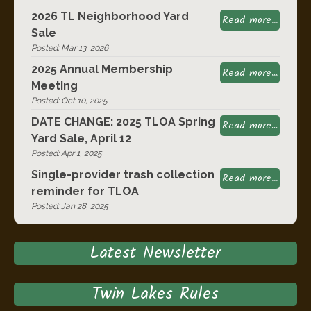
2026 TL Neighborhood Yard
Read more...
Sale
Posted: Mar 13, 2026
2025 Annual Membership
Read more...
Meeting
Posted: Oct 10, 2025
DATE CHANGE: 2025 TLOA Spring
Read more...
Yard Sale, April 12
Posted: Apr 1, 2025
Single-provider trash collection
Read more...
reminder for TLOA
Posted: Jan 28, 2025
Latest Newsletter
Twin Lakes Rules