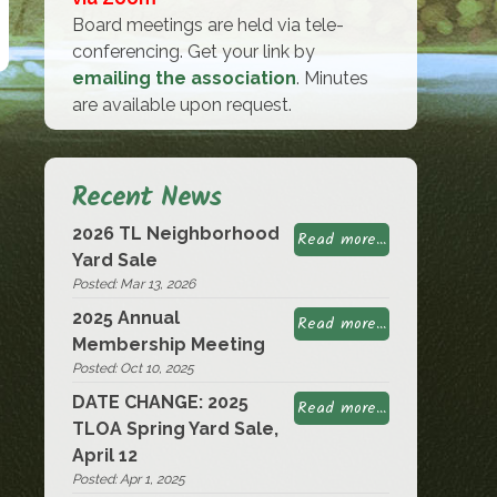
Board meetings are held via tele-
conferencing. Get your link by
emailing the association
. Minutes
are available upon request.
Recent News
2026 TL Neighborhood
Read more...
Yard Sale
Posted: Mar 13, 2026
2025 Annual
Read more...
Membership Meeting
Posted: Oct 10, 2025
DATE CHANGE: 2025
Read more...
TLOA Spring Yard Sale,
April 12
Posted: Apr 1, 2025