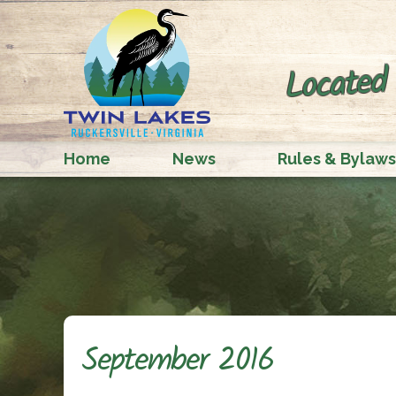
Located 
Home
News
Rules & Bylaws
September 2016