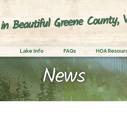
in Beautiful Greene County, V
Lake Info
FAQs
HOA Resour
News