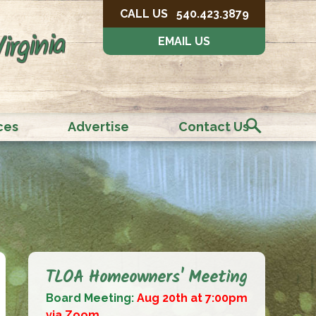
CALL US
540.423.3879
irginia
EMAIL US
ces
Advertise
Contact Us
TLOA Homeowners' Meeting
Board Meeting:
Aug 20th at 7:00pm
via Zoom