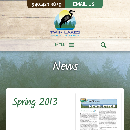
540.423.3879
EMAIL US
MENU
News
Spring 2013