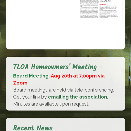
TLOA Homeowners' Meeting
Board Meeting:
Aug 20th at 7:00pm via
Zoom
Board meetings are held via tele-conferencing.
Get your link by
emailing the association
.
Minutes are available upon request.
Recent News