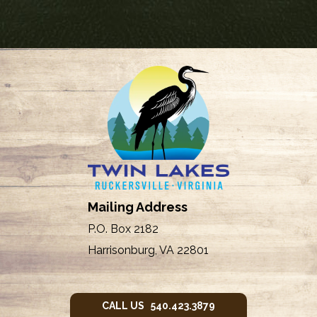
Mailing Address
P.O. Box 2182
Harrisonburg, VA 22801
CALL US 540.423.3879