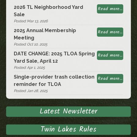
2026 TL Neighborhood Yard
Read more...
Sale
Posted: Mar 13, 2026
2025 Annual Membership
Read more...
Meeting
Posted: Oct 10, 2025
DATE CHANGE: 2025 TLOA Spring
Read more...
Yard Sale, April 12
Posted: Apr 1, 2025
Single-provider trash collection
Read more...
reminder for TLOA
Posted: Jan 28, 2025
Latest Newsletter
Twin Lakes Rules