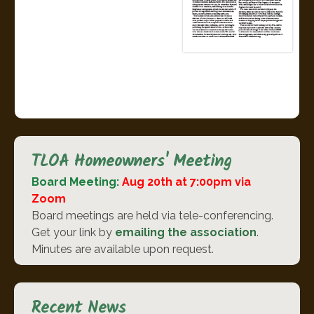
TLOA Homeowners' Meeting
Board Meeting:
Aug 20th at 7:00pm via
Zoom
Board meetings are held via tele-conferencing.
Get your link by
emailing the association
.
Minutes are available upon request.
Recent News