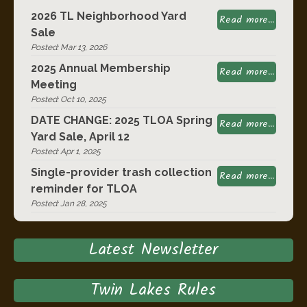
2026 TL Neighborhood Yard
Read more...
Sale
Posted: Mar 13, 2026
2025 Annual Membership
Read more...
Meeting
Posted: Oct 10, 2025
DATE CHANGE: 2025 TLOA Spring
Read more...
Yard Sale, April 12
Posted: Apr 1, 2025
Single-provider trash collection
Read more...
reminder for TLOA
Posted: Jan 28, 2025
Latest Newsletter
Twin Lakes Rules