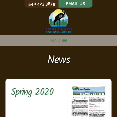
540.423.3879
EMAIL US
MENU
News
Spring 2020