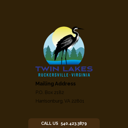
Mailing Address
P.O. Box 2182
Harrisonburg, VA 22801
CALL US 540.423.3879