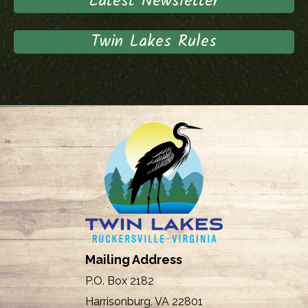
Latest Newsletter
Twin Lakes Rules
Mailing Address
P.O. Box 2182
Harrisonburg, VA 22801