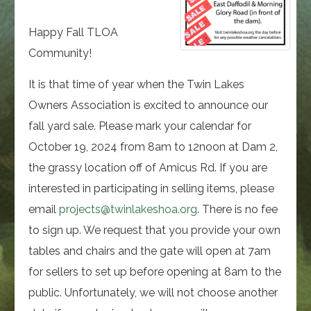
Happy Fall TLOA
Community!
It is that time of year when the Twin Lakes
Owners Association is excited to announce our
fall yard sale. Please mark your calendar for
October 19, 2024 from 8am to 12noon at Dam 2,
the grassy location off of Amicus Rd. If you are
interested in participating in selling items, please
email
projects@twinlakeshoa.org
. There is no fee
to sign up. We request that you provide your own
tables and chairs and the gate will open at 7am
for sellers to set up before opening at 8am to the
public. Unfortunately, we will not choose another