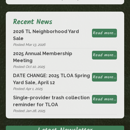
Recent News
2026 TL Neighborhood Yard
Read more...
Sale
Posted: Mar 13, 2026
2025 Annual Membership
Read more...
Meeting
Posted: Oct 10, 2025
DATE CHANGE: 2025 TLOA Spring
Read more...
Yard Sale, April 12
Posted: Apr 1, 2025
Single-provider trash collection
Read more...
reminder for TLOA
Posted: Jan 28, 2025