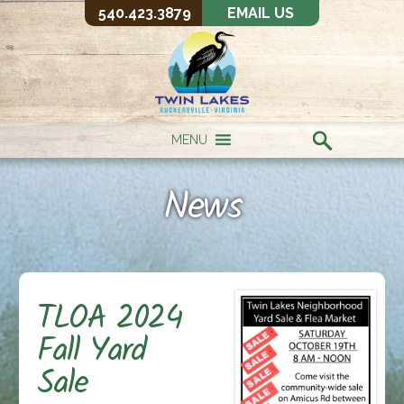
540.423.3879
EMAIL US
MENU
News
TLOA 2024
Fall Yard
Sale