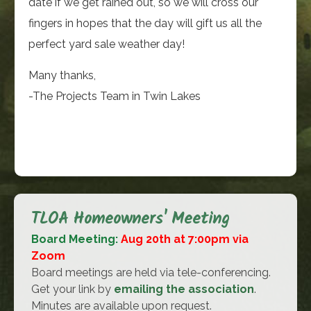
date if we get rained out, so we will cross our
fingers in hopes that the day will gift us all the
perfect yard sale weather day!
Many thanks,
-The Projects Team in Twin Lakes
TLOA Homeowners' Meeting
Board Meeting:
Aug 20th at 7:00pm via
Zoom
Board meetings are held via tele-conferencing.
Get your link by
emailing the association
.
Minutes are available upon request.